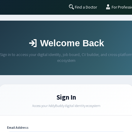
Find a Doctor
For Professi
Welcome Back
Sign in to access your digital identity, job board, CV builder, and cross-platfor
ecosystem
Sign In
Access your AddyBuddy digital identity ecosystem
Email Address