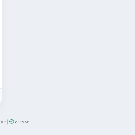
lder
|
Escrow