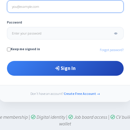
Password
Keep me signed in
Forgot password?
Sign In
Don't have an account?
Create Free Account →
ime membership
|
Digital identity
|
Job board access
|
CV bui
wallet