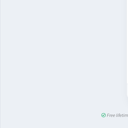
Free lifet