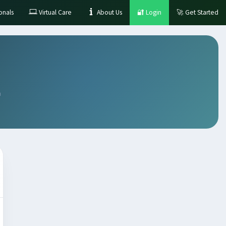
onals
Virtual Care
About Us
🔐
Login
🚀
Get Started
m