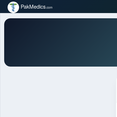
PakMedics
.com