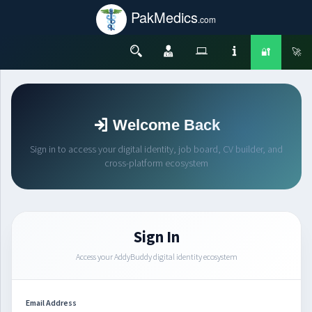
PakMedics
.com
🔐
🚀
Welcome Back
Sign in to access your digital identity, job board, CV builder, and
cross-platform ecosystem
Sign In
Access your AddyBuddy digital identity ecosystem
Email Address