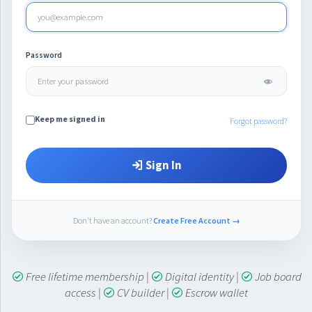
Password
Keep me signed in
Forgot password?
Sign In
Don't have an account?
Create Free Account →
Free lifetime membership
|
Digital identity
|
Job board
access
|
CV builder
|
Escrow wallet