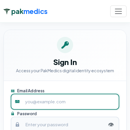
pak
medics
Sign In
Access your PakMedics digital identity ecosystem
Email Address
Password
👁️