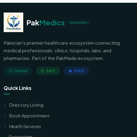
Pak
Medics
Ecosystem
Pakistan's premier healthcare ecosystem connecting
medical professionals, clinics, hospitals, labs, and
pharmacies. Part of the PakMade ecosystem.
Verified
24/7
4.8/5
Quick Links
Directory Listing
Book Appointment
Health Services
Ecosystem