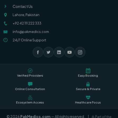
Contact Us
Lahore, Pakistan
+92 42 111 222 333
info@pakmedics.com
24/7 Online Support
Verified Providers
Easy Booking
Online Consultation
Secure & Private
Ecosystem Access
Healthcare Focus
© 2026
PakMedics.com
— All rights reserved.
|
Part of the