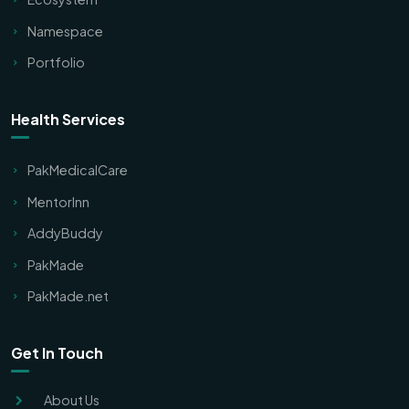
Namespace
Portfolio
Health Services
PakMedicalCare
MentorInn
AddyBuddy
PakMade
PakMade.net
Get In Touch
About Us