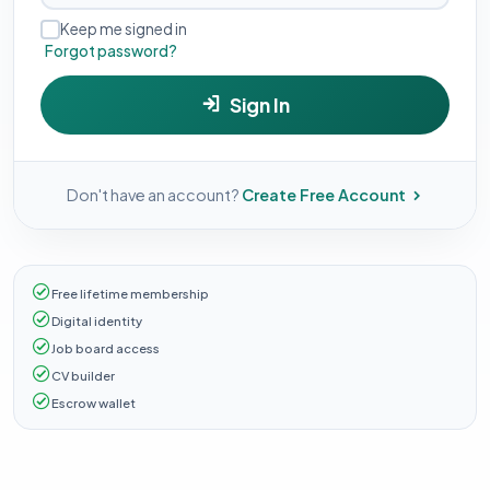
Keep me signed in
Forgot password?
Sign In
Don't have an account?
Create Free Account
Free lifetime membership
Digital identity
Job board access
CV builder
Escrow wallet