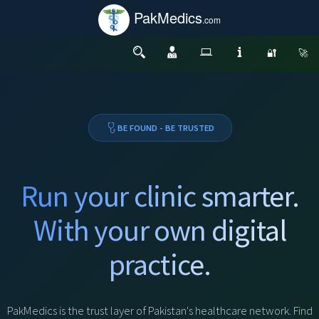
PakMedics
.com
🔐
🚀
BE FOUND - BE TRUSTED
Run your clinic smarter.
With your own digital
practice.
PakMedics is the trust layer of Pakistan's healthcare network. Find