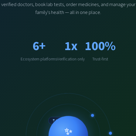
verified doctors, book lab tests, order medicines, and manage your
family's health — all in one place.
6+
1x
100%
Ecosystem platforms
Verification only
Trust-first
🤵‍ Physchologist
🌿 Hakeem
🩺 Doctor
✨